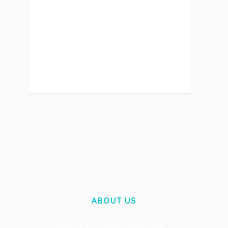
LOREM IPSUM DOLOR SIT AMET,
CONSECTETUER GRAVIDA NIBH VEL
VELIT AUCTOR ALIQUEENEAN....
ABOUT US
LOREM IPSUM DOLOR SIT AMET,