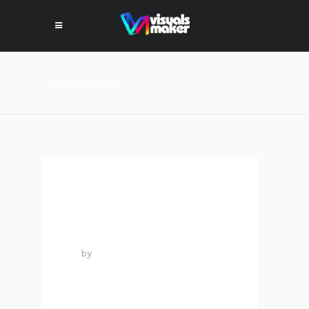
VISUALS MAKER
>
PROJECT #14
25 mai 2016
by
VISUALS MAKER
1
LIKE
0
COMMENTS