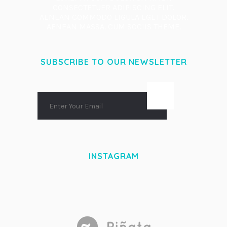
CONSECTETUER ADIPISCING ELIT.
AENEAN COMMODO LIGULA EGET DOLOR.
AENEAN MASSA. CUM SOCIIS THEME.
SUBSCRIBE TO OUR NEWSLETTER
INSTAGRAM