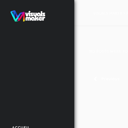
VISUALS MAKER
>
NO POSTS WERE FO
Previous
ACCUEIL