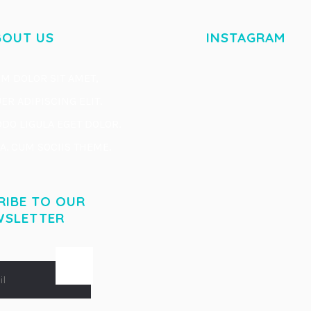
BOUT US
INSTAGRAM
M DOLOR SIT AMET,
R ADIPISCING ELIT.
O LIGULA EGET DOLOR.
. CUM SOCIIS THEME.
RIBE TO OUR
WSLETTER