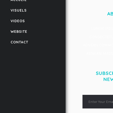
VISUELS
A
VIDEOS
LOREM IPSU
WEBSITE
CONSECTETUE
CONTACT
AENEAN COMMOD
AENEAN MASSA
SUBSC
NE