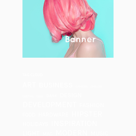
TAG CLOUD
ART
BUSINESS
CAMERA
CHILLED
DESIGN
DARK
COCTAIL
COOL
DEVELOPMENT
FASHION
HIPSTER
HARDWARE
FOOD
INSPIRATION
HOLIDAYS
MODERN
LIGHT
MUSIC
MAC