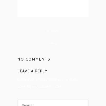
PREVIOUS
NEXT
NO COMMENTS
LEAVE A REPLY
VOUS DEVEZ
VOUS CONNECTER
POUR
PUBLIER UN COMMENTAIRE.