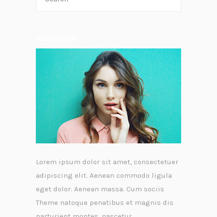
ABOUT AUTOR
Lorem ipsum dolor sit amet, consectetuer
adipiscing elit. Aenean commodo ligula
eget dolor. Aenean massa. Cum sociis
Theme natoque penatibus et magnis dis
parturient montes, nascetur