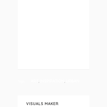
ETIAM PHARETRA, ERAT SED
FERMENTUM FEUGIAT, VELIT MAURIS
EGESTAS QUAM, UT ALIQUAM
MASSA NISL QUIS NEQUE.
SUSPENDISSE IN ORCI ENIM. LOREM
IPSUM PROIN
DESIGN
ART
INSPIRATION
URBAN
,
,
Tags:
VISUALS MAKER