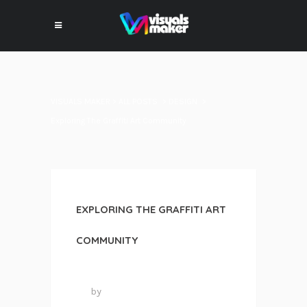
VISUALS MAKER
>
ALL POSTS
>
DESIGN
>
Exploring The Graffiti Art Community
EXPLORING THE GRAFFITI ART
COMMUNITY
7 juin 2016
by
VISUALS MAKER