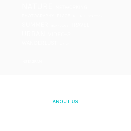
NATURE
NETWORKING
PHOTOGRAPHY
PLACE
RETRO
STRATEGY
SUMMER
TRAVEL
TECHNOLOGY
URBAN
VIDEO-2
WANDERLUST
WATCH
INSTAGRAM
ABOUT US
LOREM IPSUM DOLOR SIT AMET,
CONSECTETUER ADIPISCING ELIT.
AENEAN COMMODO LIGULA EGET DOLOR.