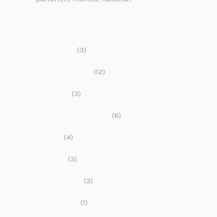
CATEGORIES
ADVENTURE
(3)
BLOG PINTEREST
(12)
BUSINESS
(3)
CONSTRUCTION HOME
(6)
DESIGN
(4)
FASHION
(3)
LATEST POSTS
(3)
NON CLASSÉ
(1)