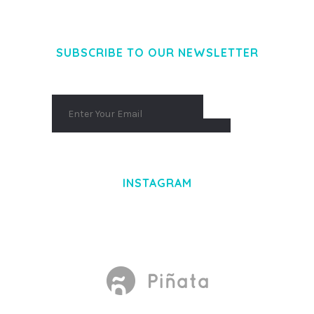
AENEAN MASSA. CUM SOCIIS THEME.
SUBSCRIBE TO OUR NEWSLETTER
INSTAGRAM