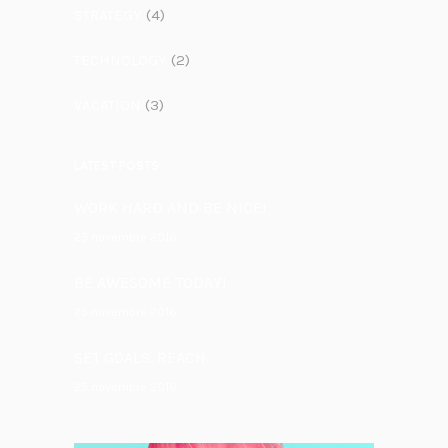
STRATEGY
(4)
TECHNOLOGY
(2)
VACATION
(3)
LATEST POSTS
WORK HARD AND BE NICE!
25 novembre 2016
BE AWESOME TODAY!
25 novembre 2016
SET GOALS. REACH.
25 novembre 2016