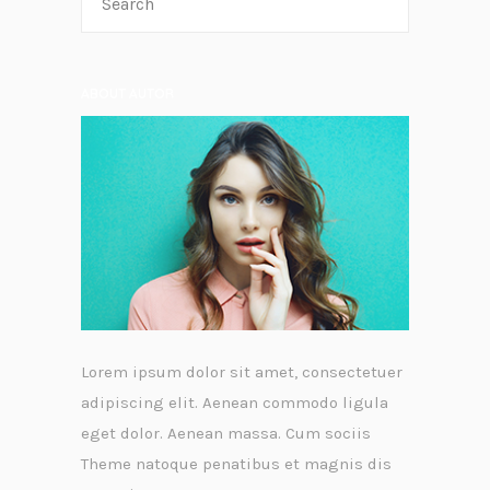
ABOUT AUTOR
Lorem ipsum dolor sit amet, consectetuer
adipiscing elit. Aenean commodo ligula
eget dolor. Aenean massa. Cum sociis
Theme natoque penatibus et magnis dis