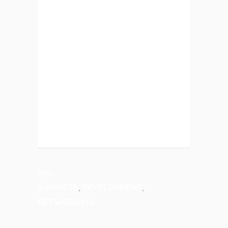
ETIAM PHARETRA, ERAT SED
FERMENTUM FEUGIAT, VELIT MAURIS
EGESTAS QUAM, UT ALIQUAM
MASSA NISL QUIS NEQUE.
SUSPENDISSE IN ORCI ENIM. LOREM
IPSUM PROIN
TECHNOLOGY
Tags:
BUSINESS
DEVELOPMENT
,
,
NETWORKING