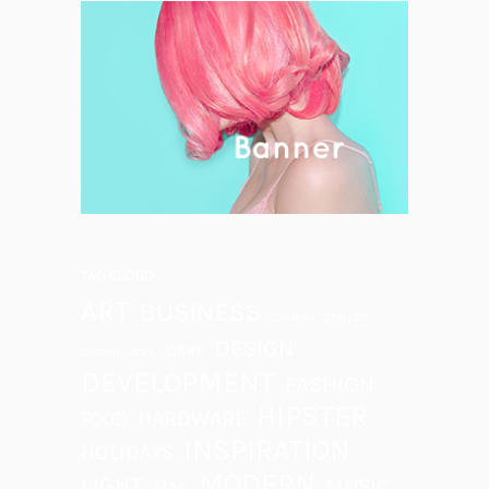
TAG CLOUD
ART
BUSINESS
CAMERA
CHILLED
DESIGN
DARK
COCTAIL
COOL
DEVELOPMENT
FASHION
HIPSTER
HARDWARE
FOOD
INSPIRATION
HOLIDAYS
MODERN
LIGHT
MUSIC
MAC