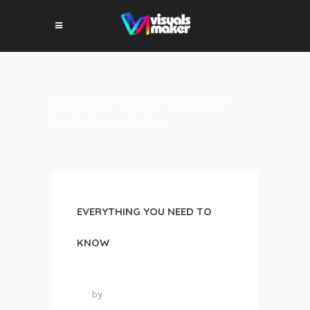
VISUALS MAKER
>
ALL POSTS
>
TECHNOLOGY
>
Everything You Need To Know
EVERYTHING YOU NEED TO
KNOW
24 mai 2016
by
VISUALS MAKER