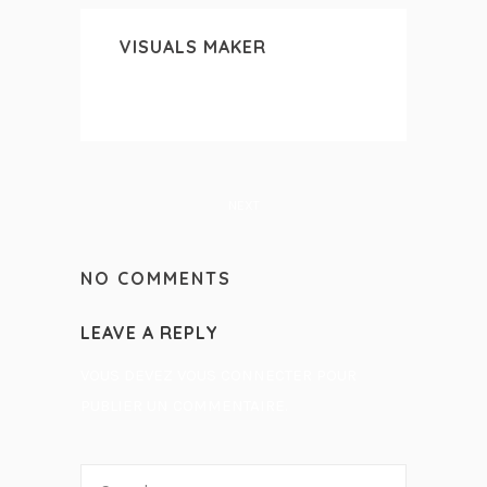
VISUALS MAKER
NEXT
NO COMMENTS
LEAVE A REPLY
VOUS DEVEZ
VOUS CONNECTER
POUR
PUBLIER UN COMMENTAIRE.