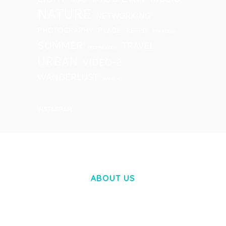
NATURE
NETWORKING
PHOTOGRAPHY
PLACE
RETRO
STRATEGY
SUMMER
TRAVEL
TECHNOLOGY
URBAN
VIDEO-2
WANDERLUST
WATCH
INSTAGRAM
ABOUT US
LOREM IPSUM DOLOR SIT AMET,
CONSECTETUER ADIPISCING ELIT.
AENEAN COMMODO LIGULA EGET DOLOR.