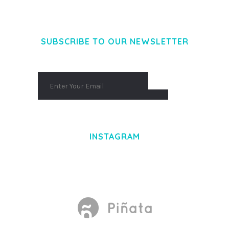
AENEAN MASSA. CUM SOCIIS THEME.
SUBSCRIBE TO OUR NEWSLETTER
INSTAGRAM