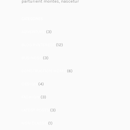
parturient montes, nascetur
CATEGORIES
ADVENTURE
(3)
BLOG PINTEREST
(12)
BUSINESS
(3)
CONSTRUCTION HOME
(6)
DESIGN
(4)
FASHION
(3)
LATEST POSTS
(3)
NON CLASSÉ
(1)