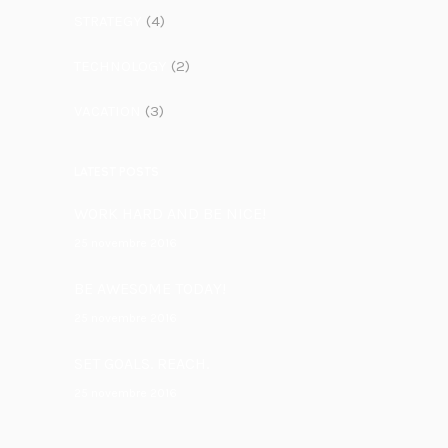
STRATEGY
(4)
TECHNOLOGY
(2)
VACATION
(3)
LATEST POSTS
WORK HARD AND BE NICE!
25 novembre 2016
BE AWESOME TODAY!
25 novembre 2016
SET GOALS. REACH.
25 novembre 2016